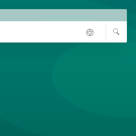
Service
Regional
Navigation
Open
Search
sites