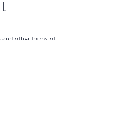
t
e and other forms of
resilient. With over
ceed our clients’
 accountability and
ways striving