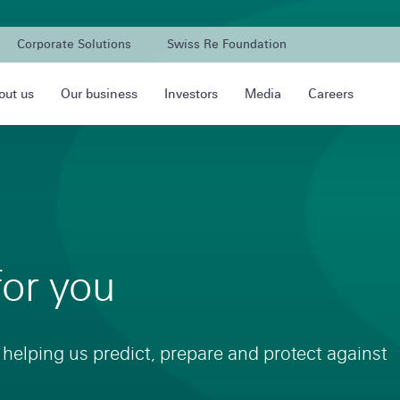
Corporate Solutions
Swiss Re Foundation
out us
Our business
Investors
Media
Careers
for you
 helping us predict, prepare and protect against