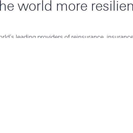
the world more resilien
rld’s leading providers of reinsurance, insuranc
k transfer, working hard to make the world more 
ience in risk management we find solutions to ex
 global community of passionate experts, taking
 risk challenges with smart simplicity at speed, al
to power progress.
LOCATIONS