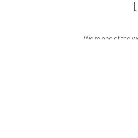
We're one of the wo
insurance-based ris
160 years’ exper
needs. Grow in our
tackling key