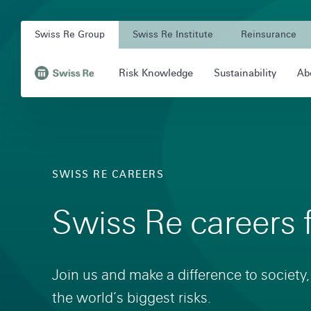
Navigation
Quick
Company
on
navigation
Swiss Re Group
Swiss Re Institute
Reinsurance
Unit
swissre.com
Main
Risk Knowledge
Sustainability
Ab
Navigation
Navigation
,
to
Homepage
SWISS RE CAREERS
Swiss Re careers 
Join us and make a difference to society,
the world’s biggest risks.