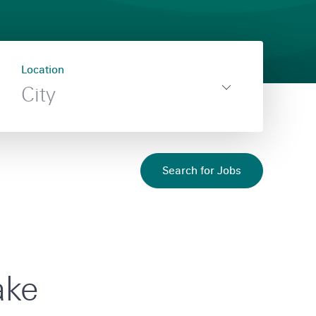
Location
Filter
,
City
by
Toggle
no
Location
filter
filter
selected
flyout
Search for Jobs
ake