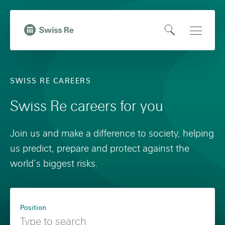
N
Q
a
u
O
Open
v
i
,
p
Main
i
c
t
e
Naviga
g
k
o
SWISS RE CAREERS
n
a
n
H
S
t
a
Swiss Re careers for you
o
e
i
v
m
a
o
i
Join us and make a difference to society, helping
e
r
n
g
us predict, prepare and protect against the
p
c
o
a
world’s biggest risks.
a
h
n
t
g
s
i
F
e
w
o
Position
i
i
n