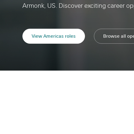
Armonk, US. Discover exciting career opp
View Americas roles
Americas
Browse all op
Careers