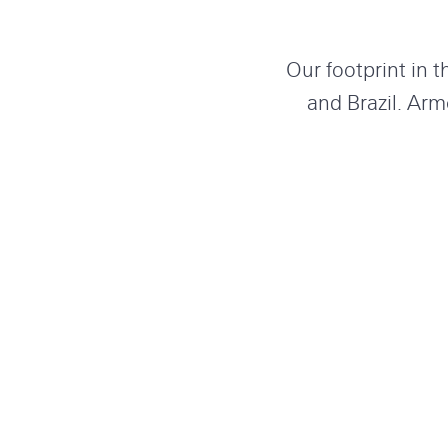
Our footprint in 
and Brazil. Arm
throughout North 
and skill into so
Our
offices