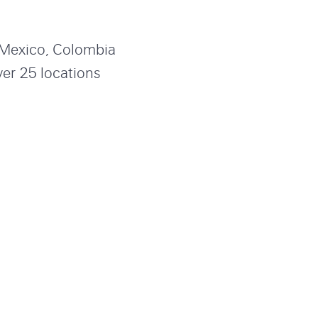
, Mexico, Colombia
ver 25 locations
annel your passion
n positions below.