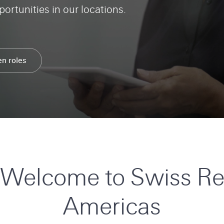
ortunities in our locations.
en roles
Search
Swiss
Re
Careers
Welcome to Swiss R
Americas