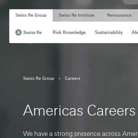
Navigation
Quick
Company
on
navigation
Swiss Re Group
Swiss Re Institute
Reinsurance
Unit
swissre.com
Main
Risk Knowledge
Sustainability
Ab
Navigation
Navigation
,
to
Homepage
Swiss Re Group
Careers
Americas Careers
We have a strong presence across Ameri