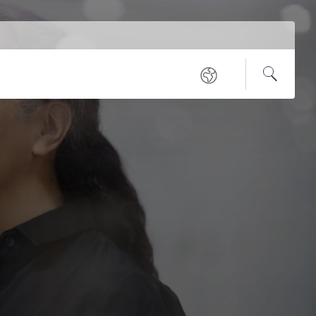
Service
Regional
Navigation
Open
Search
sites