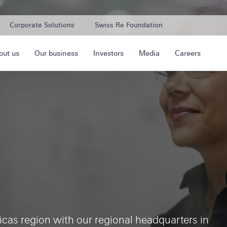
Corporate Solutions
Swiss Re Foundation
out us
Our business
Investors
Media
Careers
cas region with our regional headquarters in