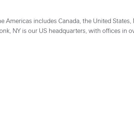
the Americas includes Canada, the United States
onk, NY is our US headquarters, with offices in o
America and Latin America. With us you can ch
mething important that matters. Check out our ope
OUR OFFICES
Offices in Americas