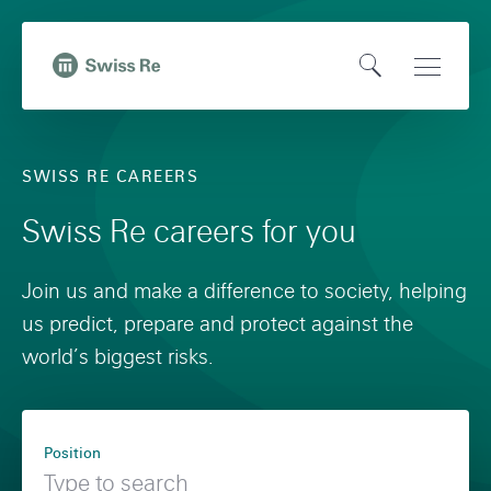
N
Q
a
u
O
Open
v
i
,
p
Main
i
c
t
e
Naviga
g
k
o
SWISS RE CAREERS
n
a
n
H
S
t
a
Swiss Re careers for you
o
e
i
v
m
a
o
i
Join us and make a difference to society, helping
e
r
n
g
us predict, prepare and protect against the
p
c
o
a
world’s biggest risks.
a
h
n
t
g
s
i
F
e
w
o
Position
i
i
n