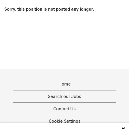
Sorry, this position is not posted any longer.
Home
Search our Jobs
Contact Us
Cookie Settings