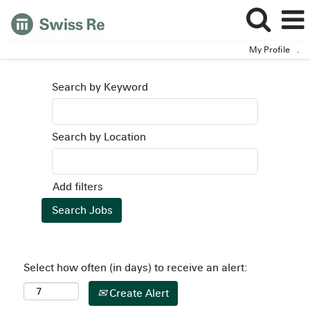
My Profile
.
Search by Keyword
Search by Location
Add filters
Select how often (in days) to receive an alert:
Create Alert