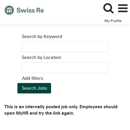
My Profile
.
Search by Keyword
Search by Location
Add filters
This is an internally posted job only. Employees should
open MyHR and try the link again.