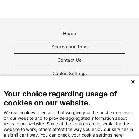
Home
Search our Jobs
Contact Us
Cookie Settings
Your choice regarding usage of
O
O
O
cookies on our website.
p
p
p
e
e
e
We use cookies to ensure that we give you the best experience
n
n
n
on our website and to provide aggregated information about
s
s
s
i
i
visits to our website. Some of the cookies are essential for the
i
n
n
website to work, others affect the way you enjoy our services in
n
a
a
More about us
a significant way. You can check your cookie settings here.
a
n
n