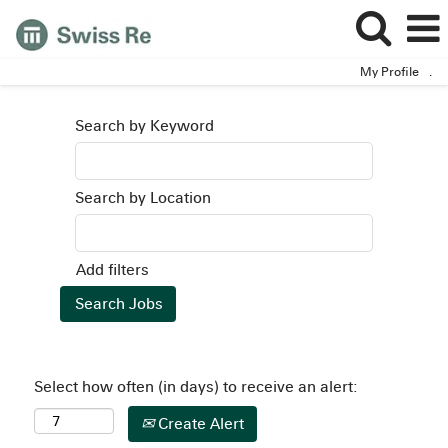
My Profile
.
Search by Keyword
Search by Location
Add filters
Select how often (in days) to receive an alert:
Create Alert