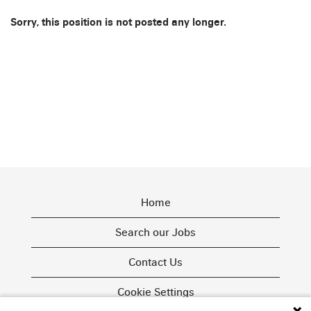
Sorry, this position is not posted any longer.
Home
Search our Jobs
Contact Us
Cookie Settings