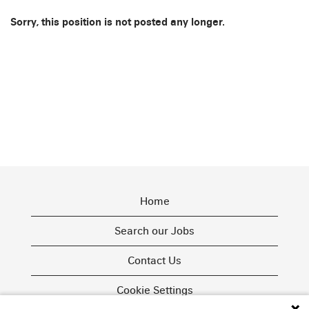
Sorry, this position is not posted any longer.
Home
Search our Jobs
Contact Us
Cookie Settings