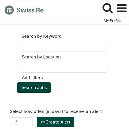
My Profile
.
Search by Keyword
Search by Location
Add filters
Select how often (in days) to receive an alert:
Create Alert