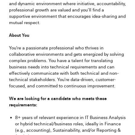
and dynamic environment where initiative, accountability,
professional growth are valued and you’ll find a
supportive environment that encourages idea-sharing and
mutual respect.
About You
You're a passionate professional who thrives in
collaborative environments and gets energized by solving
complex problems. You have a talent for translating
business needs into technical requirements and can
effectively communicate with both technical and non-
technical stakeholders. You're data-driven, customer-
focused, and committed to continuous improvement.
We are looking for a candidate who meets these
requirements:
8+ years of relevant experience in IT Business Analysis
or hybrid technical/business roles, ideally in Finance
(e.g., accounting), Sustainability, and/or Reporting &