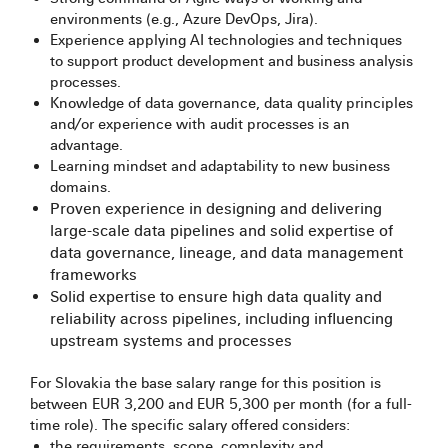
environments (e.g., Azure DevOps, Jira).
Experience applying AI technologies and techniques
to support product development and business analysis
processes.
Knowledge of data governance, data quality principles
and/or experience with audit processes is an
advantage.
Learning mindset and adaptability to new business
domains.
Proven experience in designing and delivering
large-scale data pipelines and solid expertise of
data governance, lineage, and data management
frameworks
Solid expertise to ensure high data quality and
reliability across pipelines, including influencing
upstream systems and processes
For Slovakia the base salary range for this position is
between EUR 3,200 and EUR 5,300 per month (for a full-
time role). The specific salary offered considers:​
the requirements, scope, complexity and