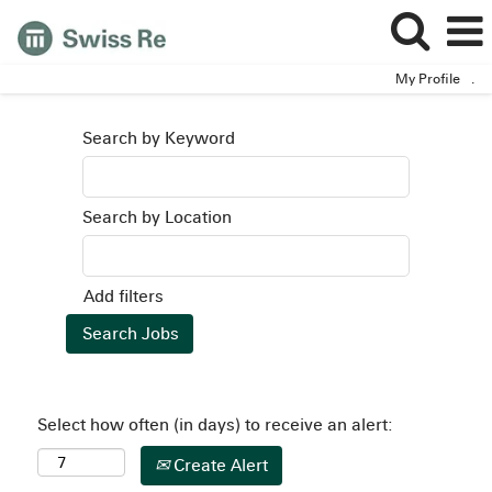
My Profile
.
Search by Keyword
Search by Location
Add filters
Select how often (in days) to receive an alert:
Create Alert