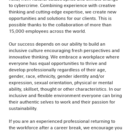
to cybercrime. Combining experience with creative
thinking and cutting-edge expertise, we create new
opportunities and solutions for our clients. This is
possible thanks to the collaboration of more than
15,000 employees across the world.
Our success depends on our ability to build an
inclusive culture encouraging fresh perspectives and
innovative thinking. We embrace a workplace where
everyone has equal opportunities to thrive and
develop professionally regardless of their age,
gender, race, ethnicity, gender identity and/or
expression, sexual orientation, physical or mental
ability, skillset, thought or other characteristics. In our
inclusive and flexible environment everyone can bring
their authentic selves to work and their passion for
sustainability.
If you are an experienced professional returning to
the workforce after a career break, we encourage you