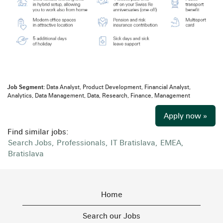
Job Segment:
Data Analyst, Product Development, Financial Analyst,
Analytics, Data Management, Data, Research, Finance, Management
Apply now »
Find similar jobs:
Search Jobs,
Professionals,
IT Bratislava,
EMEA,
Bratislava
Home
Search our Jobs