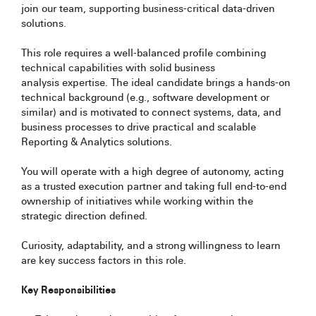
join our team, supporting business-critical data-driven
solutions.
This role requires a well-balanced profile combining
technical capabilities with solid business
analysis expertise. The ideal candidate brings a hands-on
technical background (e.g., software development or
similar) and is motivated to connect systems, data, and
business processes to drive practical and scalable
Reporting & Analytics solutions.
You will operate with a high degree of autonomy, acting
as a trusted execution partner and taking full end-to-end
ownership of initiatives while working within the
strategic direction defined.
Curiosity, adaptability, and a strong willingness to learn
are key success factors in this role.
Key Responsibilities