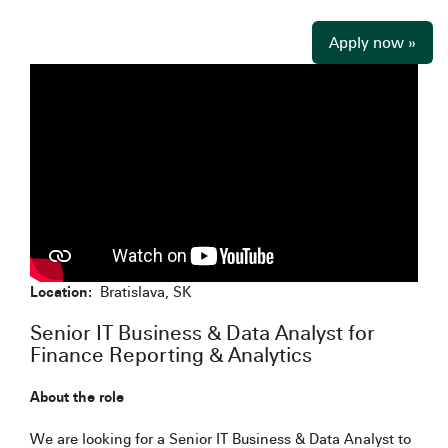
Apply now »
Location:
Bratislava, SK
Senior IT Business & Data Analyst for
Finance Reporting & Analytics
About the role
We are looking for a Senior IT Business & Data Analyst to