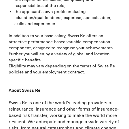
responsibilities of the role, ​
the applicant’s own profile including
education/qualifications, expertise, specialisation,
skills and experience.​
In addition to your base salary, Swiss Re offers an
attractive performance-based variable compensation
component, designed to recognise your achievements.
Further you will enjoy a variety of global and location
specific benefits.​
Eligibility may vary depending on the terms of Swiss Re
policies and your employment contract.
#LI-Hybrid
About Swiss Re
Swiss Re is one of the world’s leading providers of
reinsurance, insurance and other forms of insurance-
based risk transfer, working to make the world more
resilient. We anticipate and manage a wide variety of
risks, from natural catastrophes and climate change