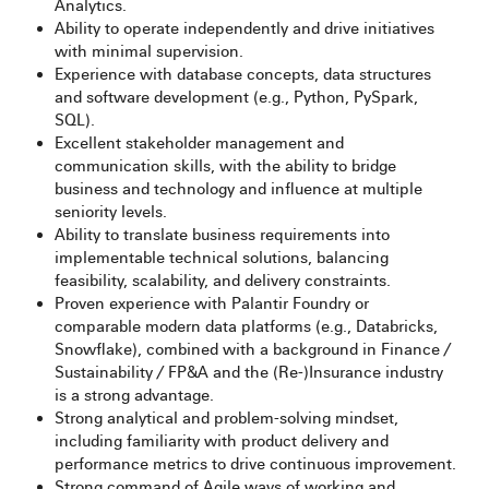
Analytics.
Ability to operate independently and drive initiatives
with minimal supervision.
Experience with database concepts, data structures
and software development (e.g., Python, PySpark,
SQL).
Excellent stakeholder management and
communication skills, with the ability to bridge
business and technology and influence at multiple
seniority levels.
Ability to translate business requirements into
implementable technical solutions, balancing
feasibility, scalability, and delivery constraints.
Proven experience with Palantir Foundry or
comparable modern data platforms (e.g., Databricks,
Snowflake), combined with a background in Finance /
Sustainability / FP&A and the (Re-)Insurance industry
is a strong advantage.
Strong analytical and problem‑solving mindset,
including familiarity with product delivery and
performance metrics to drive continuous improvement.
Strong command of Agile ways of working and