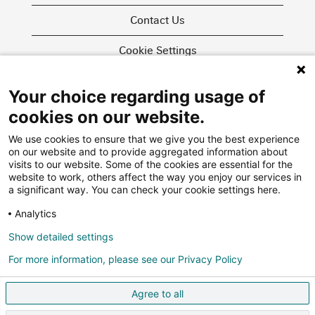
Contact Us
Cookie Settings
Your choice regarding usage of
O
O
O
cookies on our website.
p
p
p
e
e
e
We use cookies to ensure that we give you the best experience
n
n
n
on our website and to provide aggregated information about
s
s
s
i
i
visits to our website. Some of the cookies are essential for the
i
n
n
website to work, others affect the way you enjoy our services in
n
a
a
More about us
a significant way. You can check your cookie settings here.
a
n
n
n
e
e
Swiss Re Group
Analytics
e
w
w
w
Privacy Policy
t
t
t
Show detailed settings
a
a
a
Agencies
b
b
b
For more information, please see our Privacy Policy
.
.
.
FAQ
Agree to all