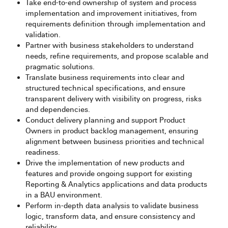
Take end-to-end ownership of system and process
implementation and improvement initiatives, from
requirements definition through implementation and
validation.
Partner with business stakeholders to understand
needs, refine requirements, and propose scalable and
pragmatic solutions.
Translate business requirements into clear and
structured technical specifications, and ensure
transparent delivery with visibility on progress, risks
and dependencies.
Conduct delivery planning and support Product
Owners in product backlog management, ensuring
alignment between business priorities and technical
readiness.
Drive the implementation of new products and
features and provide ongoing support for existing
Reporting & Analytics applications and data products
in a BAU environment.
Perform in-depth data analysis to validate business
logic, transform data, and ensure consistency and
reliability.