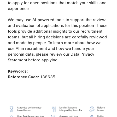
to apply for open positions that match your skills and
experience.
We may use AI-powered tools to support the review
and evaluation of applications for this position. These
tools provide additional insights to our recruitment
teams, but all hiring decisions are carefully reviewed
and made by people. To learn more about how we
use AI in recruitment and how we handle your
personal data, please review our Data Privacy
Statement before applying.
Keywords:
Reference Code:
138635