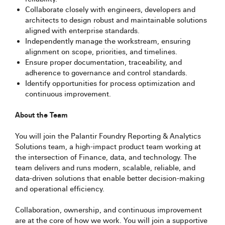
Collaborate closely with engineers, developers and
architects to design robust and maintainable solutions
aligned with enterprise standards.
Independently manage the workstream, ensuring
alignment on scope, priorities, and timelines.
Ensure proper documentation, traceability, and
adherence to governance and control standards.
Identify opportunities for process optimization and
continuous improvement.
About the Team
You will join the Palantir Foundry Reporting & Analytics
Solutions team, a high‑impact product team working at
the intersection of Finance, data, and technology. The
team delivers and runs modern, scalable, reliable, and
data-driven solutions that enable better decision-making
and operational efficiency.
Collaboration, ownership, and continuous improvement
are at the core of how we work. You will join a supportive