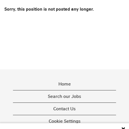
Sorry, this position is not posted any longer.
Home
Search our Jobs
Contact Us
Cookie Settings