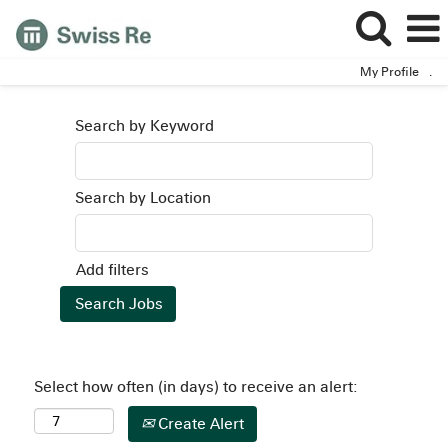
My Profile
.
Search by Keyword
Search by Location
Add filters
Select how often (in days) to receive an alert:
Create Alert