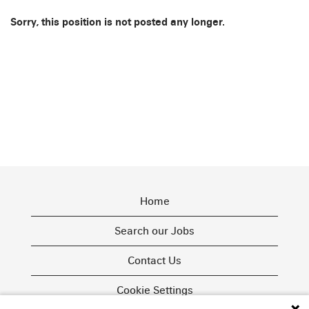
Sorry, this position is not posted any longer.
Home
Search our Jobs
Contact Us
Cookie Settings