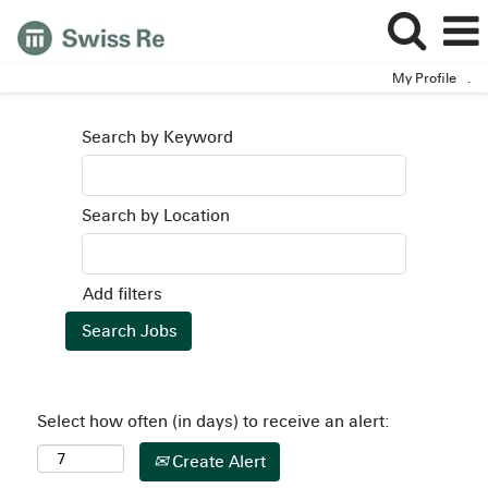
My Profile
.
Search by Keyword
Search by Location
Add filters
Select how often (in days) to receive an alert:
Create Alert