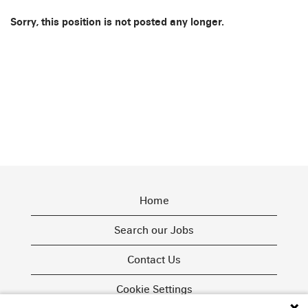
Sorry, this position is not posted any longer.
Home
Search our Jobs
Contact Us
Cookie Settings