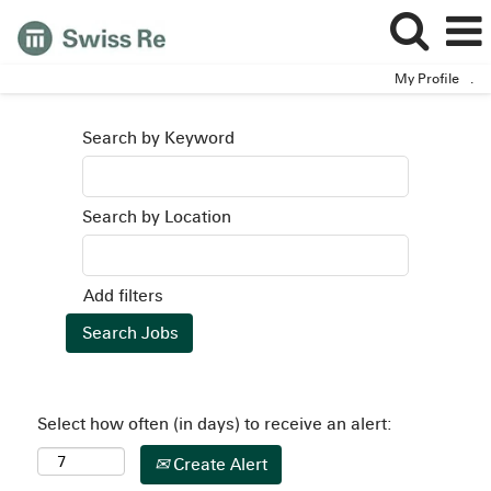
My Profile
.
Search by Keyword
Search by Location
Add filters
Select how often (in days) to receive an alert:
Create Alert