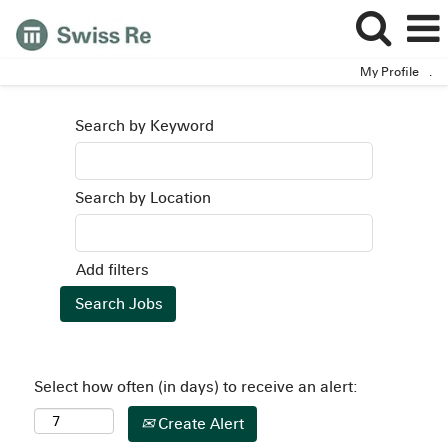
My Profile
.
Search by Keyword
Search by Location
Add filters
Select how often (in days) to receive an alert:
Create Alert