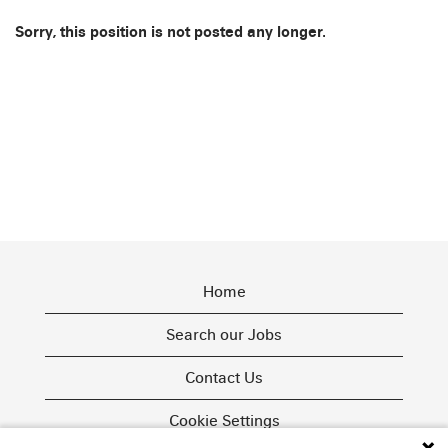
Sorry, this position is not posted any longer.
Home
Search our Jobs
Contact Us
Cookie Settings