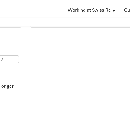
Working at Swiss Re
Ou
Search by Location
 longer.