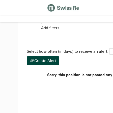
Search by Keyword
Add filters
Select how often (in days) to receive an alert:
Create Alert
Sorry, this position is not posted any