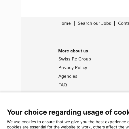
Home
Search our Jobs
Cont
More about us
Swiss Re Group
Privacy Policy
Agencies
FAQ
© 2026 Swiss Re. All Rights Rese
Your choice regarding usage of cook
We use cookies to ensure that we give you the best experience o
cookies are essential for the website to work, others affect the 