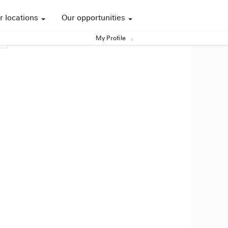
r locations
Our opportunities
My Profile
.