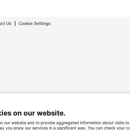
act Us
Cookie Settings
rved
ies on our website.
n our website and to provide aggregated information about visits to
way you enjoy our services in a significant way. You can check your c