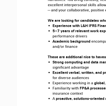
excellent interpersonal skills allo
— and your collaborative, positiv
We are looking for candidates wh
Experience with L&H IFRS Finan
5–7 years of relevant work ex
performance drivers
Academic background
encompas
and/or finance
These are additional nice to haves
Strong computing and data man
significant advantage
Excellent verbal, written, and p
for diverse audiences
Experience working in a
global
Familiarity with
FP&A processe
insurance context
A
proactive, solutions-oriented