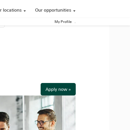
r locations
Our opportunities
My Profile
.
Apply now »