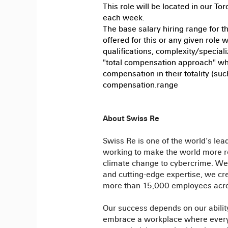
This role will be located in our To
each week.
The base salary hiring range for t
offered for this or any given role w
qualifications, complexity/special
"total compensation approach" wh
compensation in their totality (suc
compensation.range
About Swiss Re
Swiss Re is one of the world’s lea
working to make the world more re
climate change to cybercrime. We 
and cutting-edge expertise, we crea
more than 15,000 employees acro
Our success depends on our ability
embrace a workplace where everyon