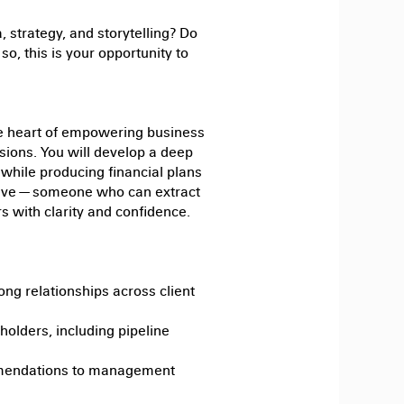
, strategy, and storytelling? Do
so, this is your opportunity to
the heart of empowering business
isions. You will develop a deep
while producing financial plans
rative — someone who can extract
 with clarity and confidence.
ong relationships across client
holders, including pipeline
mmendations to management