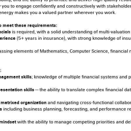
w you to engage confidently and constructively with stakeholders
e energy makes you a valued partner wherever you work.
o meet these requirements:
cials
is required, with a solid understanding of multi-valuation
perience
(5+ years in insurance), with strong knowledge of in
sing elements of Mathematics, Computer Science, financial mo
:
agement skills
; knowledge of multiple financial systems and
resentation skills
— the ability to translate complex financial da
, matrixed organization
and navigating cross-functional collabo
s
including business planning, forecasting, and performance re
 mindset
with the ability to manage competing priorities and del