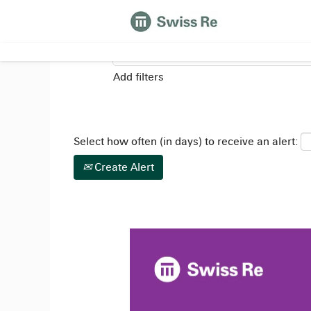
Search by Keyword
Add filters
Select how often (in days) to receive an alert:
Create Alert