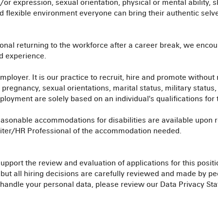
/or expression, sexual orientation, physical or mental ability, sk
and flexible environment everyone can bring their authentic selv
onal returning to the workforce after a career break, we encou
nd experience.
ployer. It is our practice to recruit, hire and promote without r
e, pregnancy, sexual orientations, marital status, military status
oyment are solely based on an individual's qualifications for th
asonable accommodations for disabilities are available upon re
ruiter/HR Professional of the accommodation needed.
port the review and evaluation of applications for this positi
, but all hiring decisions are carefully reviewed and made by 
handle your personal data, please review our Data Privacy St