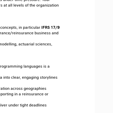
 at all levels of the organization
 concepts, in particular
IFRS 17/9
surance/reinsurance business and
delling, actuarial sciences,
 programming languages is a
ta into clear, engaging storylines
ration across geographies
porting in a reinsurance or
iver under tight deadlines