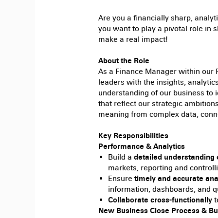
Are
you a financially sharp, analyt
you want to play a pivotal role in s
make a real impact!
About the Role
As a Finance Manager within our F
leaders with the insights, analyti
understanding of our business to i
that reflect our strategic ambitio
meaning from complex data, conne
Key Responsibilities
Performance & Analytics
Build a
detailed understanding 
markets, reporting and controlli
Ensure
timely and accurate an
information, dashboards, and q
Collaborate cross-functionally
t
New Business Close Process & Bu