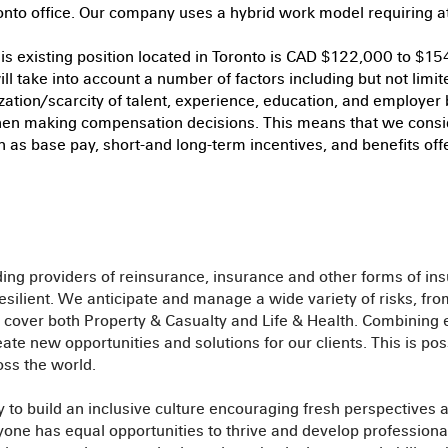
ronto office. Our company uses a hybrid work model requiring at 
his existing position located in Toronto is CAD $122,000 to $15
ill take into account a number of factors including but not limite
ization/scarcity of talent, experience, education, and employer
en making compensation decisions. This means that we consi
h as base pay, short-and long-term incentives, and benefits offer
ding providers of reinsurance, insurance and other forms of ins
silient. We anticipate and manage a wide variety of risks, fr
cover both Property & Casualty and Life & Health. Combining e
te new opportunities and solutions for our clients. This is pos
ss the world.
 to build an inclusive culture encouraging fresh perspectives 
e has equal opportunities to thrive and develop professionall