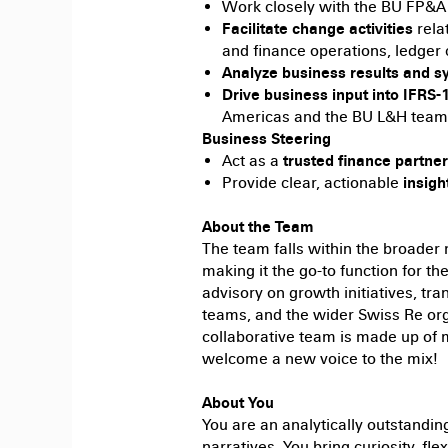
Work closely with the BU FP&A
Facilitate change activities
rela
and finance operations, ledger 
Analyze business results and s
Drive business input into IFRS
Americas and the BU L&H team
Business Steering
Act as a
trusted finance partner
Provide clear, actionable
insigh
About the Team
The team falls within the broader
making it the go-to function for t
advisory on growth initiatives, tr
teams, and the wider Swiss Re orga
collaborative team is made up of
welcome a new voice to the mix!
About You
You are an analytically outstandin
narratives. You bring curiosity, fle