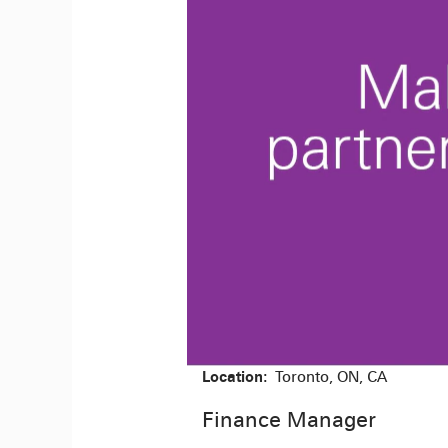
Location:
Toronto, ON, CA
Finance Manager