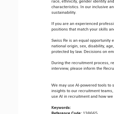
race, ethnicity, gender identity and
characteristics. In our inclusive 
sustainability.
If you are an experienced professi
positions that match your skills a
Swiss Re is an equal opportunity em
national origin, sex, disability, ag
protected by law. Decisions on empl
During the recruitment process, re
interview, please inform the Rec
We may use AI-powered tools to sup
insights to our recruitment teams
use AI in recruitment and how we 
Keywords:
Reference Code:
138665