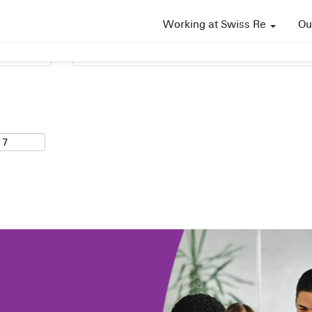
Working at Swiss Re
Ou
Search by Location