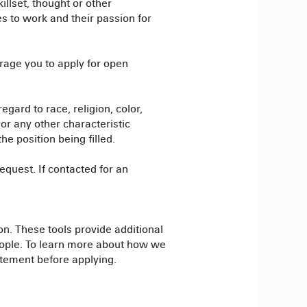
illset, thought or other
es to work and their passion for
rage you to apply for open
egard to race, religion, color,
, or any other characteristic
e position being filled.
quest. If contacted for an
on. These tools provide additional
people. To learn more about how we
atement before applying.