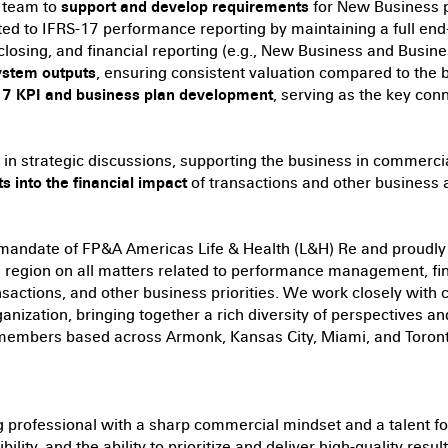
 team to
support and develop requirements
for New Business p
ted to IFRS-17 performance reporting by maintaining a full en
closing, and financial reporting (e.g., New Business and Busine
ystem outputs
, ensuring consistent valuation compared to the 
-17 KPI and business plan development
, serving as the key co
in strategic discussions, supporting the business in commerci
ts into the financial impact
of transactions and other business 
 mandate of FP&A Americas Life & Health (L&H) Re and proudly 
he region on all matters related to performance management, fin
ansactions, and other business priorities. We work closely with
nization, bringing together a rich diversity of perspectives and
 members based across Armonk, Kansas City, Miami, and Toront
g professional with a sharp commercial mindset and a talent for
xibility, and the ability to prioritize and deliver high-quality res