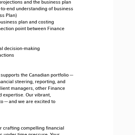
rojections and the business plan
d-to-end understanding of business
ss Plan)
business plan and costing
nnection point between Finance
al decision-making
actions
supports the Canadian portfolio —
ancial steering, reporting, and
 client managers, other Finance
 expertise. Our vibrant,
o — and we are excited to
 crafting compelling financial
ults under time pressure. Your