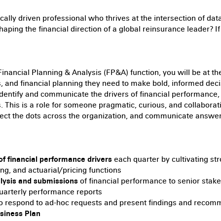
ically driven professional who thrives at the intersection of data
haping the financial direction of a global reinsurance leader? If 
inancial Planning & Analysis (FP&A) function, you will be at 
cs, and financial planning they need to make bold, informed dec
dentify and communicate the drivers of financial performance, 
ns. This is a role for someone pragmatic, curious, and collabo
ct the dots across the organization, and communicate answers
of financial performance drivers
each quarter by cultivating str
ng, and actuarial/pricing functions
alysis and submissions
of financial performance to senior stake
uarterly performance reports
o respond to ad-hoc requests and present findings and reco
siness Plan