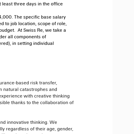
least three days in the office
4,000. The specific base salary
d to job location, scope of role,
 budget. At Swiss Re, we take a
der all components of
ed), in setting individual
urance-based risk transfer,
om natural catastrophes and
xperience with creative thinking
sible thanks to the collaboration of
and innovative thinking. We
y regardless of their age, gender,