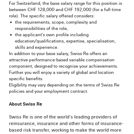
For Switzerland, the base salary range for this position is
between CHF 128,000 and CHF 192,000 (for a full-time
role). The specific salary offered considers:
the requirements, scope, complexity and
responsibilities of the role,
the applicant's own profile including
education/qualifications, expertise, specialisation,
skills and experience.
In addition to your base salary, Swiss Re offers an
attractive performance-based variable compensation
component, designed to recognise your achievements.
Further you will enjoy a variety of global and location
specific benefits.
Eligibility may vary depending on the terms of Swiss Re
policies and your employment contract.
About Swiss Re
Swiss Re is one of the world’s leading providers of
reinsurance, insurance and other forms of insurance-
based risk transfer, working to make the world more