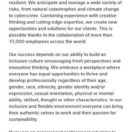
resilient. We anticipate and manage a wide variety of
risks, from natural catastrophes and climate change
to cybercrime. Combining experience with creative
thinking and cutting-edge expertise, we create new
opportunities and solutions for our clients. This is
possible thanks to the collaboration of more than
15,000 employees across the world.
Our success depends on our ability to build an
inclusive culture encouraging fresh perspectives and
innovative thinking. We embrace a workplace where
everyone has equal opportunities to thrive and
develop professionally regardless of their age,
gender, race, ethnicity, gender identity and/or
expression, sexual orientation, physical or mental
ability, skillset, thought or other characteristics. In our
inclusive and flexible environment everyone can bring
their authentic selves to work and their passion for
sustainability.