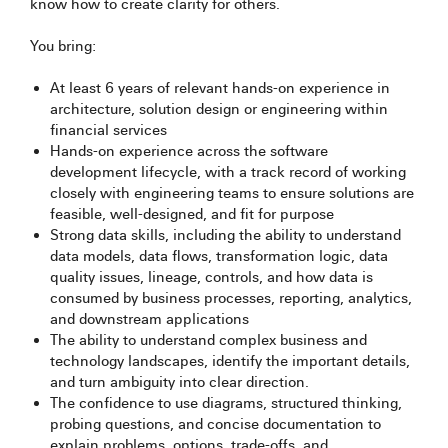
know how to create clarity for others.
You bring:
At least 6 years of relevant hands-on experience in
architecture, solution design or engineering within
financial services
Hands-on experience across the software
development lifecycle, with a track record of working
closely with engineering teams to ensure solutions are
feasible, well-designed, and fit for purpose
Strong data skills, including the ability to understand
data models, data flows, transformation logic, data
quality issues, lineage, controls, and how data is
consumed by business processes, reporting, analytics,
and downstream applications
The ability to understand complex business and
technology landscapes, identify the important details,
and turn ambiguity into clear direction.
The confidence to use diagrams, structured thinking,
probing questions, and concise documentation to
explain problems, options, trade-offs, and