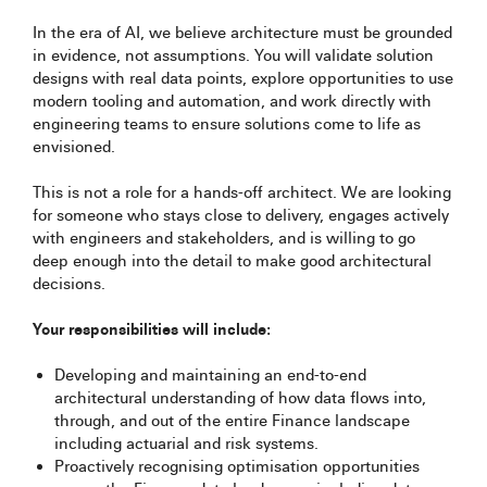
In the era of AI, we believe architecture must be grounded
in evidence, not assumptions. You will validate solution
designs with real data points, explore opportunities to use
modern tooling and automation, and work directly with
engineering teams to ensure solutions come to life as
envisioned.
This is not a role for a hands-off architect. We are looking
for someone who stays close to delivery, engages actively
with engineers and stakeholders, and is willing to go
deep enough into the detail to make good architectural
decisions.
Your responsibilities will include:
Developing and maintaining an end-to-end
architectural understanding of how data flows into,
through, and out of the entire Finance landscape
including actuarial and risk systems.
Proactively recognising optimisation opportunities