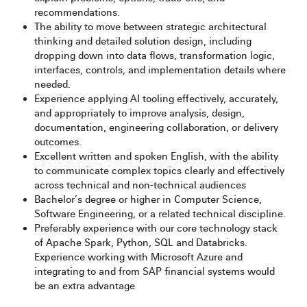
recommendations.
The ability to move between strategic architectural
thinking and detailed solution design, including
dropping down into data flows, transformation logic,
interfaces, controls, and implementation details where
needed.
Experience applying AI tooling effectively, accurately,
and appropriately to improve analysis, design,
documentation, engineering collaboration, or delivery
outcomes.
Excellent written and spoken English, with the ability
to communicate complex topics clearly and effectively
across technical and non-technical audiences
Bachelor’s degree or higher in Computer Science,
Software Engineering, or a related technical discipline.
Preferably experience with our core technology stack
of Apache Spark, Python, SQL and Databricks.
Experience working with Microsoft Azure and
integrating to and from SAP financial systems would
be an extra advantage