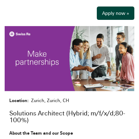
Apply now »
Location:
Zurich, Zurich, CH
Solutions Architect (Hybrid; m/f/x/d;80-
100%)
About the Team and our Scope