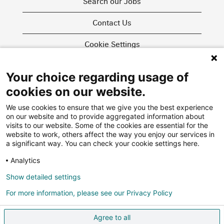
Search our Jobs
Contact Us
Cookie Settings
Your choice regarding usage of
O
O
O
cookies on our website.
p
p
p
e
e
e
We use cookies to ensure that we give you the best experience
n
n
n
on our website and to provide aggregated information about
s
s
s
i
i
visits to our website. Some of the cookies are essential for the
i
n
n
website to work, others affect the way you enjoy our services in
n
a
a
More about us
a significant way. You can check your cookie settings here.
a
n
n
n
e
e
Swiss Re Group
Analytics
e
w
w
w
Privacy Policy
t
t
t
Show detailed settings
a
a
a
Agencies
b
b
b
For more information, please see our Privacy Policy
.
.
.
FAQ
Agree to all