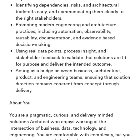
Identifying dependencies, risks, and architectural
trade-offs early, and communicating them clearly to
the right stakeholders.
Promoting modern engineering and architecture
practices, including automation, observability,
reusability, documentation, and evidence-based
decision-making.
Using real data points, process insight, and
stakeholder feedback to validate that solutions are fit
for purpose and deliver the intended outcome.
Acting as a bridge between business, architecture,
product, and engineering teams, ensuring that solution
direction remains coherent from concept through
delivery.
About You
You are a pragmatic, curious, and delivery-minded
Solutions Architect who enjoys working at the
intersection of business, data, technology, and
engineering. You are comfortable with complexity, but you