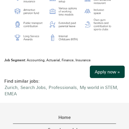
Job Segment:
Accounting, Actuarial, Finance, Insurance
Apply now »
Find similar jobs:
Zurich,
Search Jobs,
Professionals,
My world in STEM,
EMEA
Home