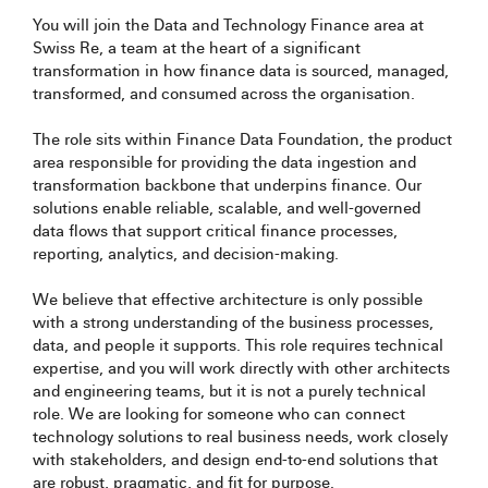
You will join the Data and Technology Finance area at
Swiss Re, a team at the heart of a significant
transformation in how finance data is sourced, managed,
transformed, and consumed across the organisation.
The role sits within Finance Data Foundation, the product
area responsible for providing the data ingestion and
transformation backbone that underpins finance. Our
solutions enable reliable, scalable, and well-governed
data flows that support critical finance processes,
reporting, analytics, and decision-making.
We believe that effective architecture is only possible
with a strong understanding of the business processes,
data, and people it supports. This role requires technical
expertise, and you will work directly with other architects
and engineering teams, but it is not a purely technical
role. We are looking for someone who can connect
technology solutions to real business needs, work closely
with stakeholders, and design end-to-end solutions that
are robust, pragmatic, and fit for purpose.