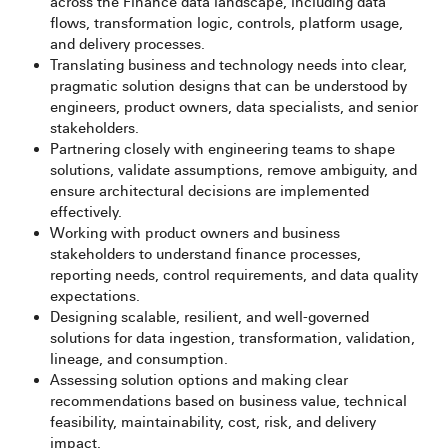
across the Finance data landscape, including data
flows, transformation logic, controls, platform usage,
and delivery processes.
Translating business and technology needs into clear,
pragmatic solution designs that can be understood by
engineers, product owners, data specialists, and senior
stakeholders.
Partnering closely with engineering teams to shape
solutions, validate assumptions, remove ambiguity, and
ensure architectural decisions are implemented
effectively.
Working with product owners and business
stakeholders to understand finance processes,
reporting needs, control requirements, and data quality
expectations.
Designing scalable, resilient, and well-governed
solutions for data ingestion, transformation, validation,
lineage, and consumption.
Assessing solution options and making clear
recommendations based on business value, technical
feasibility, maintainability, cost, risk, and delivery
impact.