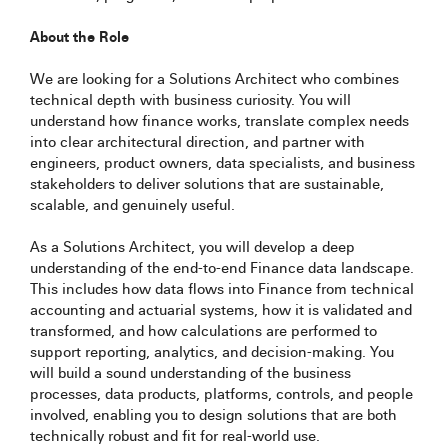
About the Role
We are looking for a Solutions Architect who combines
technical depth with business curiosity. You will
understand how finance works, translate complex needs
into clear architectural direction, and partner with
engineers, product owners, data specialists, and business
stakeholders to deliver solutions that are sustainable,
scalable, and genuinely useful.
As a Solutions Architect, you will develop a deep
understanding of the end-to-end Finance data landscape.
This includes how data flows into Finance from technical
accounting and actuarial systems, how it is validated and
transformed, and how calculations are performed to
support reporting, analytics, and decision-making. You
will build a sound understanding of the business
processes, data products, platforms, controls, and people
involved, enabling you to design solutions that are both
technically robust and fit for real-world use.