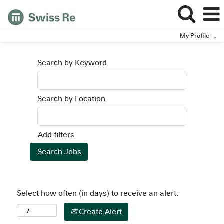
My Profile
.
Search by Keyword
Search by Location
Add filters
Select how often (in days) to receive an alert:
Create Alert