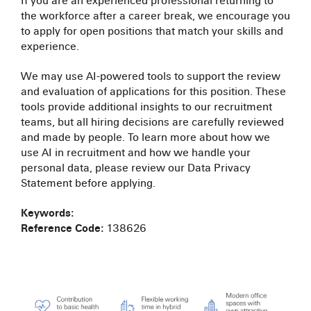
If you are an experienced professional returning to
the workforce after a career break, we encourage you
to apply for open positions that match your skills and
experience.
We may use AI-powered tools to support the review
and evaluation of applications for this position. These
tools provide additional insights to our recruitment
teams, but all hiring decisions are carefully reviewed
and made by people. To learn more about how we
use AI in recruitment and how we handle your
personal data, please review our Data Privacy
Statement before applying.
Keywords:
Reference Code:
138626