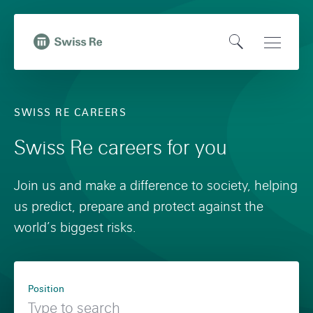
N
Q
a
u
O
Open
v
i
,
p
Main
i
c
t
e
Naviga
g
k
o
SWISS RE CAREERS
n
a
n
H
S
t
a
Swiss Re careers for you
o
e
i
v
m
a
o
i
Join us and make a difference to society, helping
e
r
n
g
us predict, prepare and protect against the
p
c
o
a
world’s biggest risks.
a
h
n
t
g
s
i
F
e
w
o
Position
i
i
n