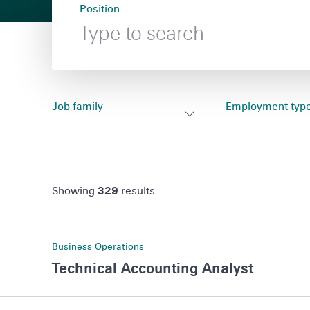
Position
search
results
submit search
Job family
Employment typ
Filter
Filter
Toggle
Toggle
,
,
by
by
Job
Employment
no
no
family
type
filter
filter
filter
Showing
329
results
filter
selected
selected
search
results
flyout
flyout
Technical
Business Operations
Accounting
Technical Accounting Analyst
Analyst,
Sao
Senior