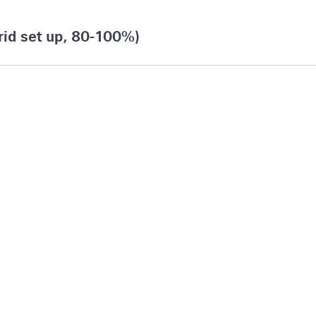
rid set up, 80-100%)
merica & Caribbean
r Finance Reporting & Analytics