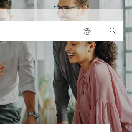
Service
Regional
Navigation
Open
Search
sites