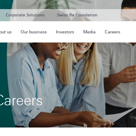
Corporate Solutions
Swiss Re Foundation
out us
Our business
Investors
Media
Careers
Careers