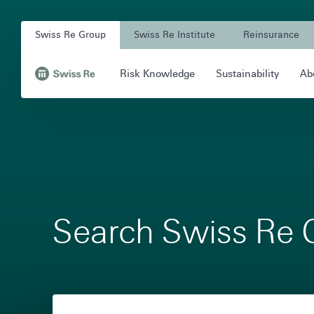
Navigation
Quick
Company
on
navigation
Swiss Re Group
Swiss Re Institute
Reinsurance
Unit
swissre.com
Main
Risk Knowledge
Sustainability
Ab
Navigation
Navigation
,
to
Homepage
Search Swiss Re 
Filter